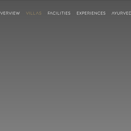
VERVIEW
VILLAS
FACILITIES
EXPERIENCES
AYURVE