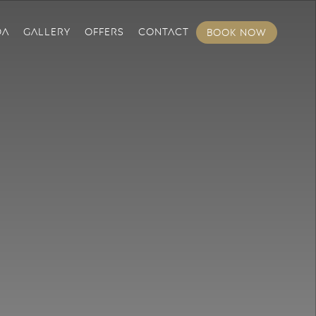
DA
GALLERY
OFFERS
CONTACT
BOOK NOW