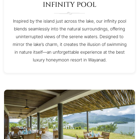
INFINITY POOL
Inspired by the island just across the lake, our infinity pool
blends seamlessly into the natural surroundings, offering
uninterrupted views of the serene waters. Designed to
mirror the lake’s charm, it creates the illusion of swimming
in nature itself—an unforgettable experience at the best
luxury honeymoon resort in Wayanad.