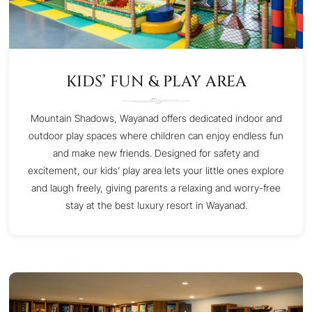
KIDS’ FUN & PLAY AREA
Mountain Shadows, Wayanad offers dedicated indoor and
outdoor play spaces where children can enjoy endless fun
and make new friends. Designed for safety and
excitement, our kids’ play area lets your little ones explore
and laugh freely, giving parents a relaxing and worry-free
stay at the best luxury resort in Wayanad.