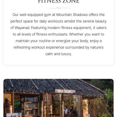
FITNESS ZONE
Our well-equipped gym at Mountain Shadows offers the
perfect space for daily workouts amidst the serene beauty
of Wayanad. Featuring modern fitness equipment, it caters
to all levels of fitness enthusiasts. Whether you want to
maintain your routine or energize your body, enjoy a
refreshing workout experience surrounded by nature’s
calm and luxury.