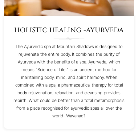
HOLISTIC HEALING -AYURVEDA
The Ayurvedic spa at Mountain Shadows is designed to
rejuvenate the entire body. It combines the purity of
Ayurveda with the benefits of a spa. Ayurveda, which
means "Science of Life," is an ancient method for
maintaining body, mind, and spirit harmony. When
combined with a spa, a pharmaceutical therapy for total
body rejuvenation, relaxation, and cleansing provides
rebirth. What could be better than a total metamorphosis
from a place recognised for ayurvedic spas all over the
world- Wayanad?