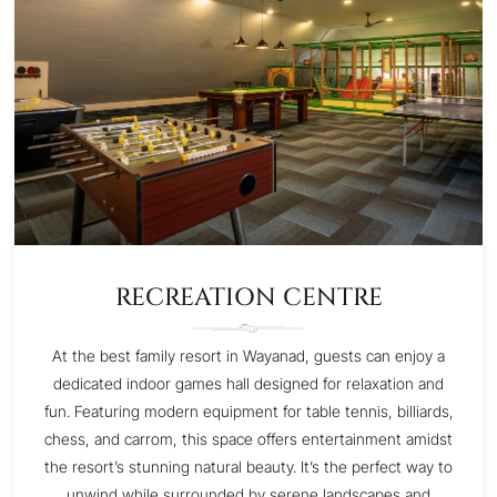
RECREATION CENTRE
At the best family resort in Wayanad, guests can enjoy a
dedicated indoor games hall designed for relaxation and
fun. Featuring modern equipment for table tennis, billiards,
chess, and carrom, this space offers entertainment amidst
the resort’s stunning natural beauty. It’s the perfect way to
unwind while surrounded by serene landscapes and