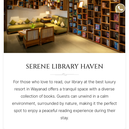
SERENE LIBRARY HAVEN
For those who love to read, our library at the best luxury
resort in Wayanad offers a tranquil space with a diverse
collection of books. Guests can unwind in a calm
environment, surrounded by nature, making it the perfect
spot to enjoy a peaceful reading experience during their
stay.