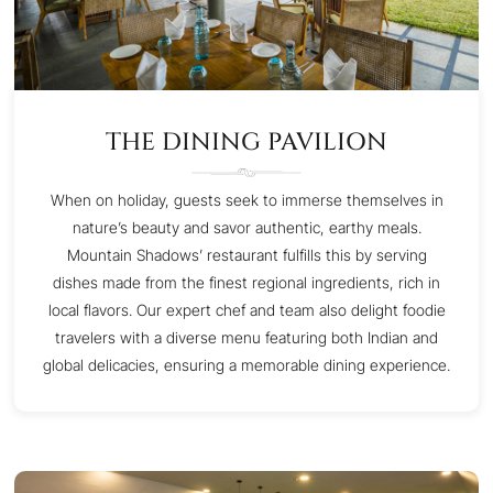
THE DINING PAVILION
When on holiday, guests seek to immerse themselves in
nature’s beauty and savor authentic, earthy meals.
Mountain Shadows’ restaurant fulfills this by serving
dishes made from the finest regional ingredients, rich in
local flavors. Our expert chef and team also delight foodie
travelers with a diverse menu featuring both Indian and
global delicacies, ensuring a memorable dining experience.