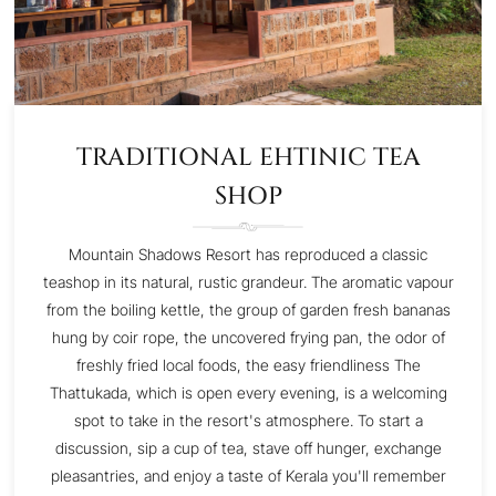
TRADITIONAL EHTINIC TEA
SHOP
Mountain Shadows Resort has reproduced a classic
teashop in its natural, rustic grandeur. The aromatic vapour
from the boiling kettle, the group of garden fresh bananas
hung by coir rope, the uncovered frying pan, the odor of
freshly fried local foods, the easy friendliness The
Thattukada, which is open every evening, is a welcoming
spot to take in the resort's atmosphere. To start a
discussion, sip a cup of tea, stave off hunger, exchange
pleasantries, and enjoy a taste of Kerala you'll remember