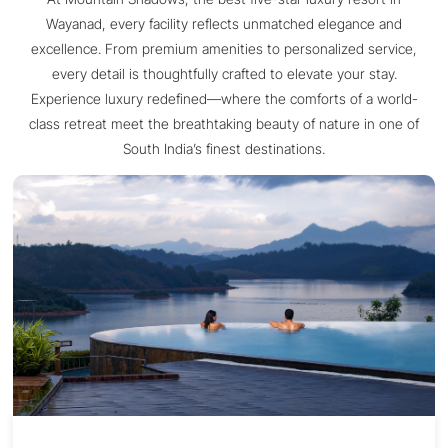
Wayanad, every facility reflects unmatched elegance and
excellence. From premium amenities to personalized service,
every detail is thoughtfully crafted to elevate your stay.
Experience luxury redefined—where the comforts of a world-
class retreat meet the breathtaking beauty of nature in one of
South India’s finest destinations.