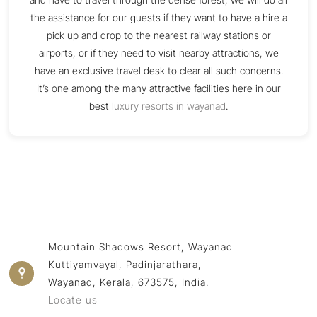
the assistance for our guests if they want to have a hire a
pick up and drop to the nearest railway stations or
airports, or if they need to visit nearby attractions, we
have an exclusive travel desk to clear all such concerns.
It’s one among the many attractive facilities here in our
best
luxury resorts in wayanad
.
Mountain Shadows Resort, Wayanad
Kuttiyamvayal, Padinjarathara,
Wayanad, Kerala, 673575, India.
Locate us