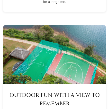
for a long time.
OUTDOOR FUN WITH A VIEW TO
REMEMBER