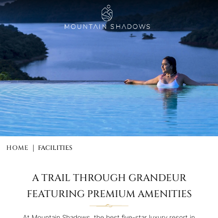
HOME
FACILITIES
|
A TRAIL THROUGH GRANDEUR
FEATURING PREMIUM AMENITIES
At Mountain Shadows, the best five-star luxury resort in