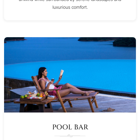
luxurious comfort.
POOL BAR