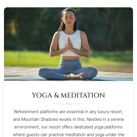
YOGA & MEDITATION
Refreshment platforms are essential in any luxury resort,
and Mountain Shadows excels in this. Nestled in a serene
environment, our resort offers dedicated yoga platforms
where guests can practice meditation and yoga under the