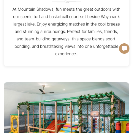
At Mountain Shadows, fun meets the great outdoors with
our scenic turf and basketball court set beside Wayanad’s
largest lake. Enjoy energizing matches in the cool breeze
and stunning surroundings. Perfect for families, friends,
and team-building getaways, this space blends sport,
bonding, and breathtaking views into one unforgettable
experience..