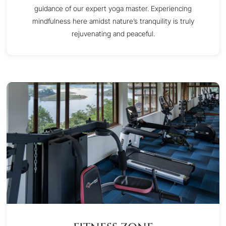
guidance of our expert yoga master. Experiencing
mindfulness here amidst nature’s tranquility is truly
rejuvenating and peaceful.