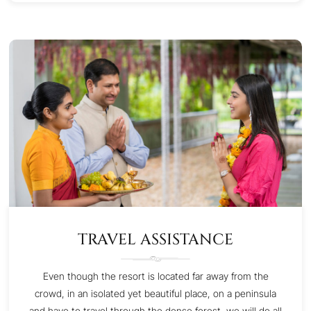
TRAVEL ASSISTANCE
Even though the resort is located far away from the
crowd, in an isolated yet beautiful place, on a peninsula
and have to travel through the dense forest, we will do all