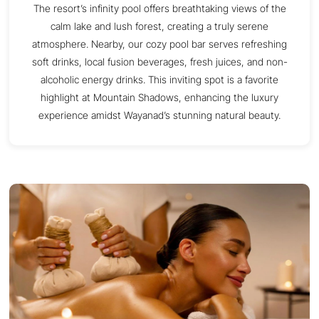
The resort’s infinity pool offers breathtaking views of the
calm lake and lush forest, creating a truly serene
atmosphere. Nearby, our cozy pool bar serves refreshing
soft drinks, local fusion beverages, fresh juices, and non-
alcoholic energy drinks. This inviting spot is a favorite
highlight at Mountain Shadows, enhancing the luxury
experience amidst Wayanad’s stunning natural beauty.