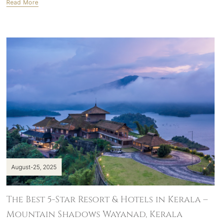
Read More
August-25, 2025
The Best 5-Star Resort & Hotels in Kerala –
Mountain Shadows Wayanad, Kerala