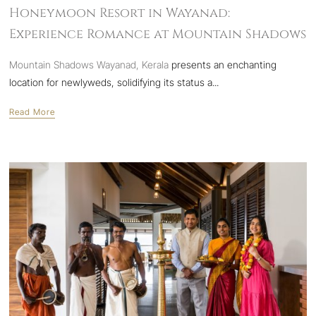
Honeymoon Resort in Wayanad:
Experience Romance at Mountain Shadows
Mountain Shadows Wayanad, Kerala
presents an enchanting
location for newlyweds, solidifying its status a...
Read More