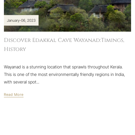
January-06, 2023
Discover Edakkal Cave Wayanad:Timings,
History
Wayanad is a stunning location that sprawls throughout Kerala.
This is one of the most environmentally friendly regions in India,
with several spot...
Read More