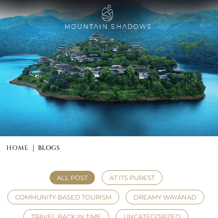
HOME
BLOGS
|
ALL POST
AT ITS PUREST
COMMUNITY BASED TOURISM
DREAMY WAYANAD
TRAVEL BACK IN TIME
UNCATEGORIZED