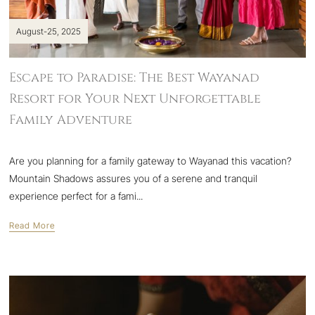
August-25, 2025
Escape to Paradise: The Best Wayanad
Resort for Your Next Unforgettable
Family Adventure
Are you planning for a family gateway to Wayanad this vacation?
Mountain Shadows assures you of a serene and tranquil
experience perfect for a fami...
Read More