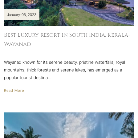
January-06, 2023
Best luxury resort in South India, Kerala-
Wayanad
Wayanad known for its serene beauty, pristine waterfalls, royal
mountains, thick forests and serene lakes, has emerged as a
popular tourist destina...
Read More