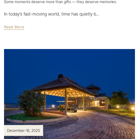
Some moments deserve more than gifts — they deserve memories.
In today’s fast-moving world, time has quietly b...
Read More
December-16, 2025