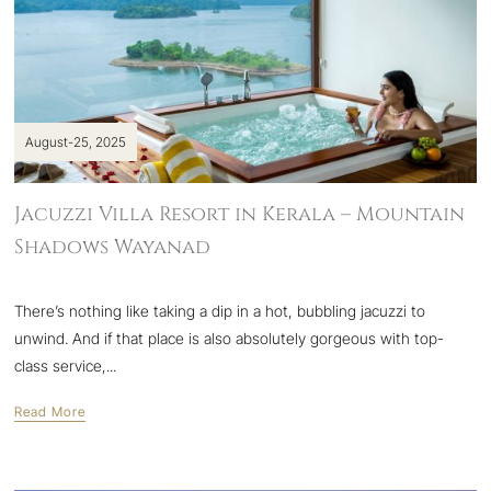
August-25, 2025
Jacuzzi Villa Resort in Kerala – Mountain
Shadows Wayanad
There’s nothing like taking a dip in a hot, bubbling jacuzzi to
unwind. And if that place is also absolutely gorgeous with top-
class service,...
Read More