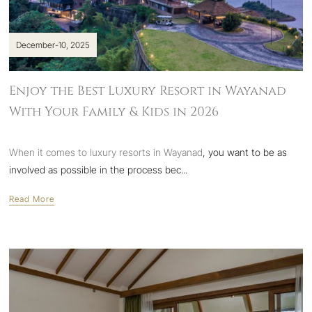
December-10, 2025
Enjoy the Best Luxury Resort in Wayanad
With Your Family & Kids in 2026
When it comes to
luxury resorts in Wayanad
, you want to be as
involved as possible in the process bec...
Read More