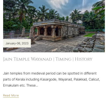
January-06, 2023
Jain Temple Wayanad | Timing | History
Jain temples from medieval period can be spotted in different
parts of Kerala including Kasargode, Wayanad, Palakkad, Calicut,
Ernakulam etc. These...
Read More