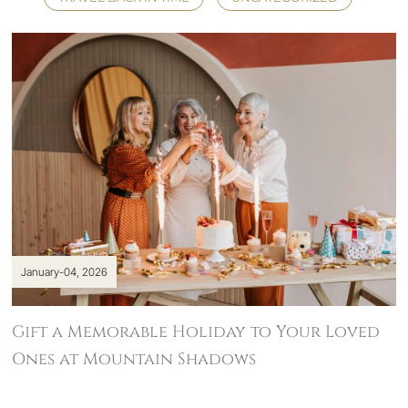
January-04, 2026
Gift a Memorable Holiday to Your Loved
Ones at Mountain Shadows