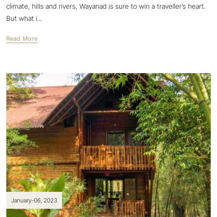
climate, hills and rivers, Wayanad is sure to win a traveller’s heart.
But what i...
Read More
January-06, 2023