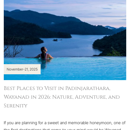
November-21, 2025
Best Places to Visit in Padinjarathara,
Wayanad in 2026: Nature, Adventure, and
Serenity
If you are planning for a sweet and memorable honeymoon, one of
the first destinations that come to your mind would be Wayanad,