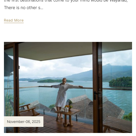
There is no other s...
Read More
November-06, 2025