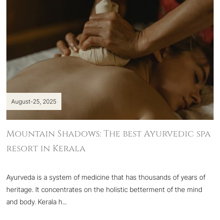
August-25, 2025
Mountain Shadows: The best Ayurvedic spa
resort in Kerala
Ayurveda is a system of medicine that has thousands of years of
heritage. It concentrates on the holistic betterment of the mind
and body. Kerala h...