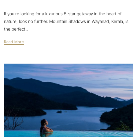
If you’re looking for a luxurious 5-star getaway in the heart of
nature, look no further. Mountain Shadows in Wayanad, Kerala, is
the perfect...
Read More