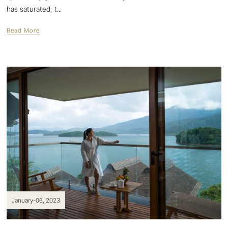
has saturated, t...
Read More
January-06, 2023