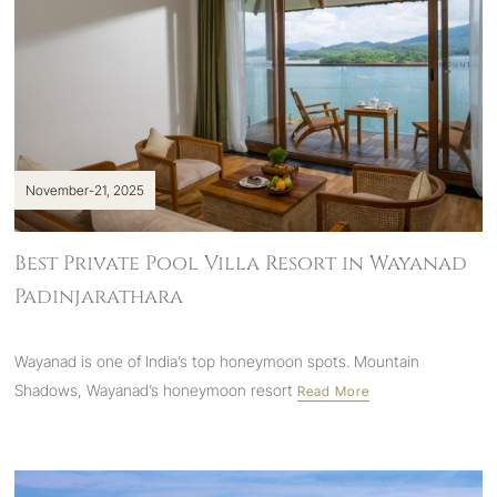
November-21, 2025
Best Private Pool Villa Resort in Wayanad
Padinjarathara
Wayanad is one of India’s top honeymoon spots.
Mountain
Shadows, Wayanad’s honeymoon resort
Read More