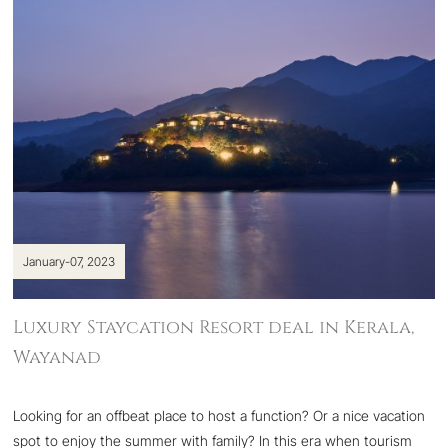
January-07, 2023
Luxury Staycation Resort deal in Kerala,
Wayanad
Looking for an offbeat place to host a function? Or a nice vacation
spot to enjoy the summer with family? In this era when tourism