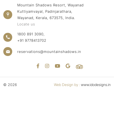
Mountain Shadows Resort, Wayanad
Kuttiyamvayal, Padinjarathara,
Wayanad, Kerala, 673575, India.
Locate us
1800 891 3090,
+91 9778413702
reservations@mountainshadows.in
© 2026
Web Design by :
www.idodesigns.in