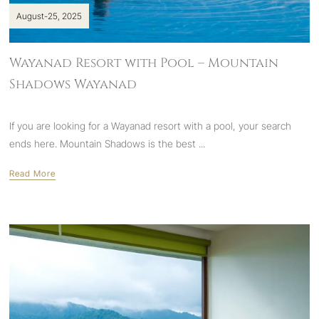
August-25, 2025
Wayanad Resort with Pool – Mountain
Shadows Wayanad
If you are looking for a Wayanad resort with a pool, your search
ends here. Mountain Shadows is the
best ...
Read More