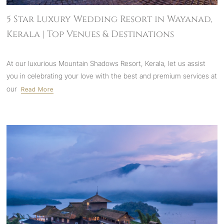
5 Star Luxury Wedding Resort in Wayanad,
Kerala | Top Venues & Destinations
At our luxurious Mountain Shadows Resort, Kerala, let us assist
you in celebrating your love with the best and premium services at
our
Read More