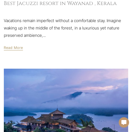
Best Jacuzzi resort in Wayanad , Kerala
Vacations remain imperfect without a comfortable stay. Imagine
waking up in the middle of the forest, in a luxurious yet nature
preserved ambience,...
Read More