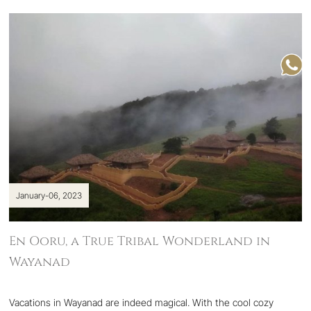
January-06, 2023
En Ooru, a True Tribal Wonderland in
Wayanad
Vacations in Wayanad are indeed magical. With the cool cozy