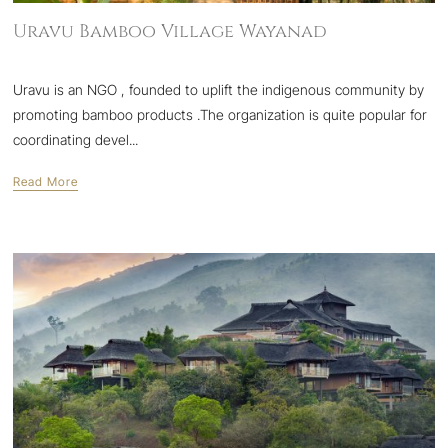
Uravu Bamboo Village Wayanad
Uravu is an NGO , founded to uplift the indigenous community by
promoting bamboo products .The organization is quite popular for
coordinating devel...
Read More